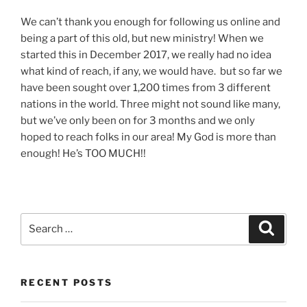
We can’t thank you enough for following us online and
being a part of this old, but new ministry! When we
started this in December 2017, we really had no idea
what kind of reach, if any, we would have. but so far we
have been sought over 1,200 times from 3 different
nations in the world. Three might not sound like many,
but we’ve only been on for 3 months and we only
hoped to reach folks in our area! My God is more than
enough! He’s TOO MUCH!!
Search
Search
for:
RECENT POSTS