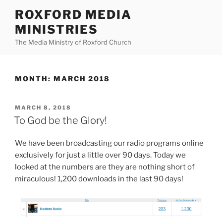
Skip
ROXFORD MEDIA
to
MINISTRIES
content
The Media Ministry of Roxford Church
MONTH:
MARCH 2018
POSTED
MARCH 8, 2018
ON
To God be the Glory!
We have been broadcasting our radio programs online
exclusively for just a little over 90 days. Today we
looked at the numbers are they are nothing short of
miraculous! 1,200 downloads in the last 90 days!