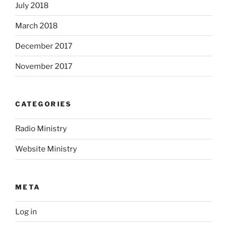
July 2018
March 2018
December 2017
November 2017
CATEGORIES
Radio Ministry
Website Ministry
META
Log in