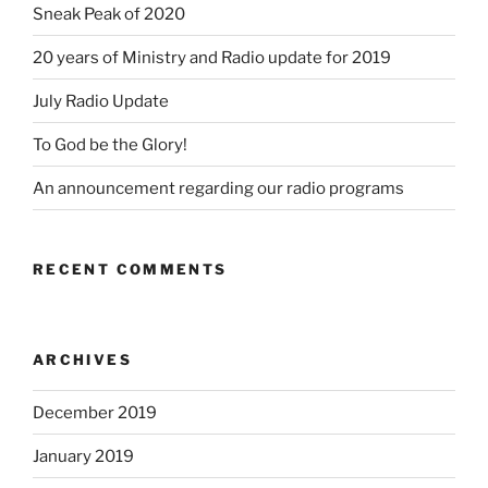
Sneak Peak of 2020
20 years of Ministry and Radio update for 2019
July Radio Update
To God be the Glory!
An announcement regarding our radio programs
RECENT COMMENTS
ARCHIVES
December 2019
January 2019