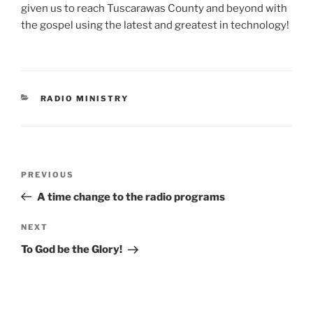
given us to reach Tuscarawas County and beyond with
the gospel using the latest and greatest in technology!
CATEGORIES
RADIO MINISTRY
Post
Previous
PREVIOUS
navigation
Post
A time change to the radio programs
Next
NEXT
Post
To God be the Glory!