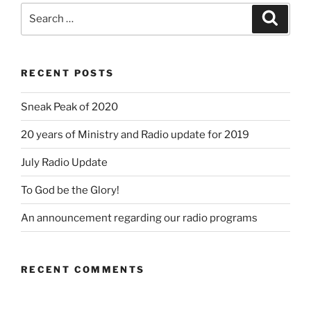
Search
Search
for:
RECENT POSTS
Sneak Peak of 2020
20 years of Ministry and Radio update for 2019
July Radio Update
To God be the Glory!
An announcement regarding our radio programs
RECENT COMMENTS