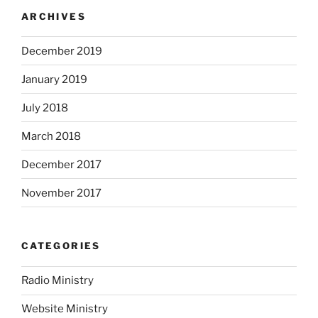
ARCHIVES
December 2019
January 2019
July 2018
March 2018
December 2017
November 2017
CATEGORIES
Radio Ministry
Website Ministry