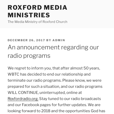
Skip
ROXFORD MEDIA
to
MINISTRIES
content
The Media Ministry of Roxford Church
POSTED
DECEMBER 26, 2017
BY
ADMIN
ON
An announcement regarding our
radio programs
We regret to inform you, that after almost 50 years,
WBTC has decided to end our relationship and
terminate our radio programs. Please know, we were
prepared for such a situation, and our radio programs
WILL CONTINUE, uninterrupted, online at
Roxfordradio.org.
Stay tuned to our radio broadcasts
and our Facebook pages for further updates. We are
looking forward to 2018 and the opportunities God has