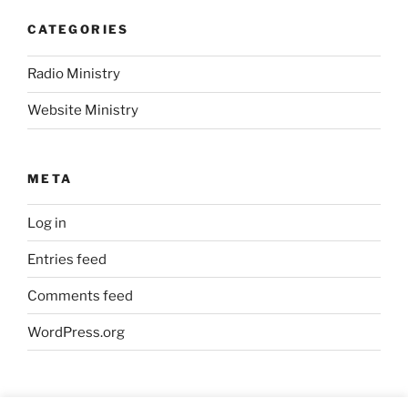
CATEGORIES
Radio Ministry
Website Ministry
META
Log in
Entries feed
Comments feed
WordPress.org