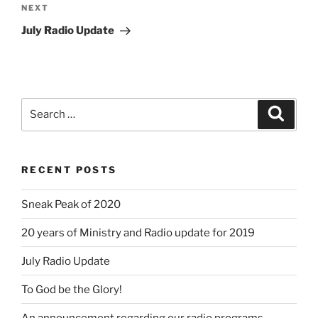
Next
NEXT
Post
July Radio Update
Search
Search
for:
RECENT POSTS
Sneak Peak of 2020
20 years of Ministry and Radio update for 2019
July Radio Update
To God be the Glory!
An announcement regarding our radio programs