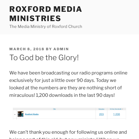
Skip
ROXFORD MEDIA
to
MINISTRIES
content
The Media Ministry of Roxford Church
POSTED
MARCH 8, 2018
BY
ADMIN
ON
To God be the Glory!
We have been broadcasting our radio programs online
exclusively for just a little over 90 days. Today we
looked at the numbers are they are nothing short of
miraculous! 1,200 downloads in the last 90 days!
We can’t thank you enough for following us online and