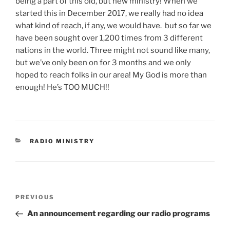
being a part of this old, but new ministry! When we
started this in December 2017, we really had no idea
what kind of reach, if any, we would have. but so far we
have been sought over 1,200 times from 3 different
nations in the world. Three might not sound like many,
but we’ve only been on for 3 months and we only
hoped to reach folks in our area! My God is more than
enough! He’s TOO MUCH!!
CATEGORIES
RADIO MINISTRY
Post
Previous
PREVIOUS
navigation
Post
An announcement regarding our radio programs