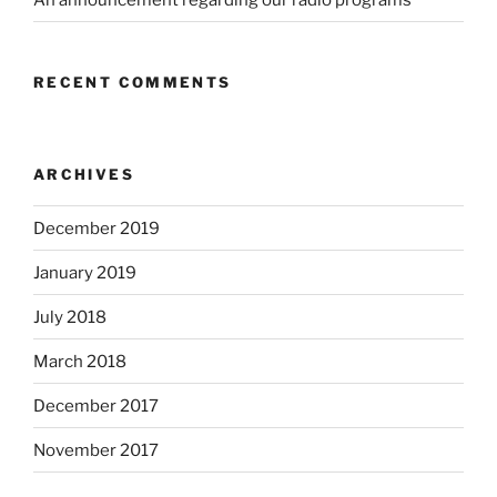
RECENT COMMENTS
ARCHIVES
December 2019
January 2019
July 2018
March 2018
December 2017
November 2017